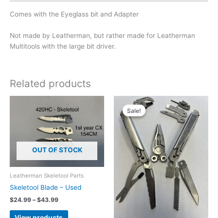
Comes with the Eyeglass bit and Adapter
Not made by Leatherman, but rather made for Leatherman
Multitools with the large bit driver.
Related products
Sale!
Sale!
OUT OF STOCK
Leatherman Skeletool Parts
Skeletool Blade – Used
Price
$
24.99
–
$
43.99
range:
$24.99
View products