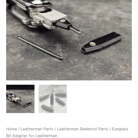
Home
/
Leatherman Parts
/
Leatherman Skeletool Parts
/ Eyeglass
Bit Adapter for Leatherman