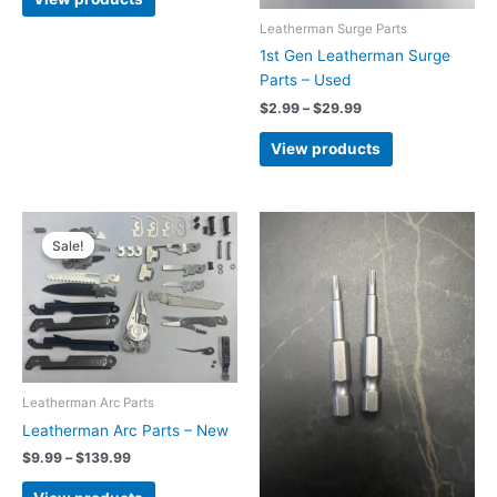
through
$43.99
Leatherman Surge Parts
1st Gen Leatherman Surge
Parts – Used
Price
$
2.99
–
$
29.99
range:
$2.99
View products
through
$29.99
Sale!
Sale!
Leatherman Arc Parts
Leatherman Arc Parts – New
Price
$
9.99
–
$
139.99
range:
$9.99