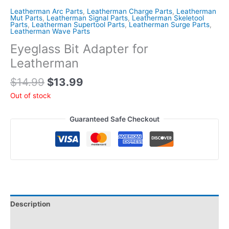
Leatherman Arc Parts
,
Leatherman Charge Parts
,
Leatherman
Mut Parts
,
Leatherman Signal Parts
,
Leatherman Skeletool
Parts
,
Leatherman Supertool Parts
,
Leatherman Surge Parts
,
Leatherman Wave Parts
Eyeglass Bit Adapter for
Leatherman
Original
Current
$
14.99
$
13.99
price
price
Out of stock
was:
is:
$14.99.
$13.99.
Guaranteed Safe Checkout
Description
Reviews (0)