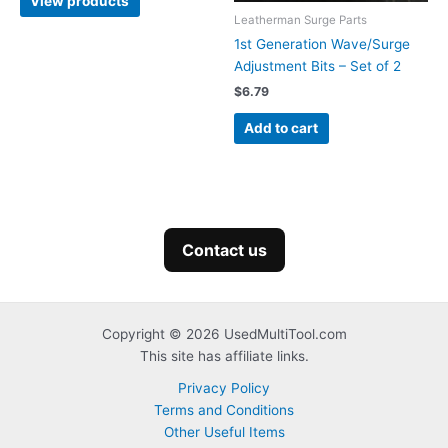
View products
through
Leatherman Surge Parts
$139.99
1st Generation Wave/Surge
Adjustment Bits – Set of 2
$
6.79
Add to cart
Contact us
Copyright © 2026 UsedMultiTool.com
This site has affiliate links.
Privacy Policy
Terms and Conditions
Other Useful Items