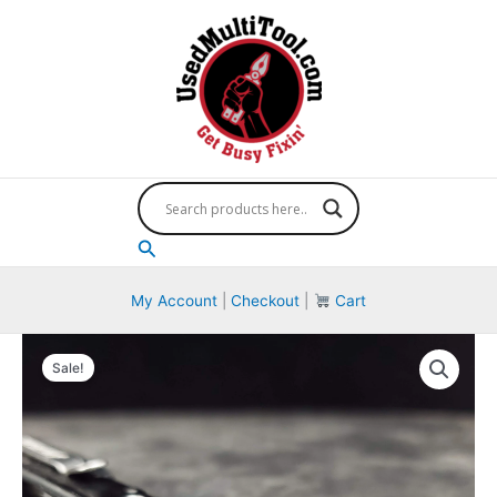
Skip
to
content
Search
My Account
|
Checkout
|
Cart
Sale!