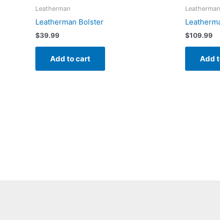
Leatherman
Leatherman
Leatherman Bolster
Leatherma
$
39.99
$
109.99
Add to cart
Add t