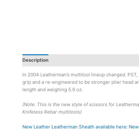
Description
Reviews (0)
In 2004 Leatherman’s multitool lineup changed. PST, P
grip and a re-engineered to be stronger plier head ar
length and weighing 5.9 oz.
(Note: This is the new style of scissors for Leather
Knifeless Rebar multitools)
New Leather Leatherman Sheath available here: New