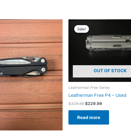
Sale!
Sale!
OUT OF STOCK
Leatherman Free Series
Leatherman Free P4 – Used
Original
Current
$
329.99
$
229.99
price
price
was:
is:
Read more
$329.99.
$229.99.