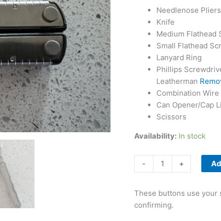
Needlenose Pliers
Knife
Medium Flathead 
Small Flathead Sc
Lanyard Ring
Phillips Screwdrive
Leatherman
Remov
Combination Wire 
Can Opener/Cap Li
Scissors
Availability:
In stock
Leatherman
-
+
Ad
Fuse
quantity
These buttons use your s
confirming.