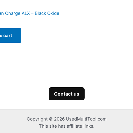
n Charge ALX – Black Oxide
o cart
Contact us
Copyright © 2026 UsedMultiTool.com
This site has affiliate links.