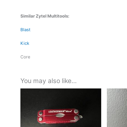
Similar Zytel Multitools:
Blast
Kick
Core
You may also like…