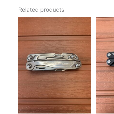
Related products