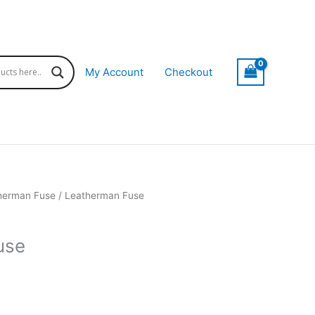
My Account
Checkout
herman Fuse
/ Leatherman Fuse
use