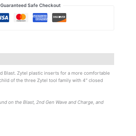
Guaranteed Safe Checkout
 Blast. Zytel plastic inserts for a more comfortable
ld of the three Zytel tool family with 4″ closed
found on the Blast, 2nd Gen Wave and Charge, and