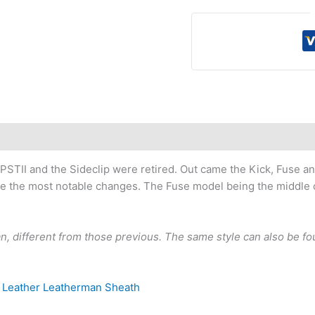
STII and the Sideclip were retired. Out came the Kick, Fuse and
e the most notable changes. The Fuse model being the middle chi
man, different from those previous. The same style can also be 
 Leather Leatherman Sheath