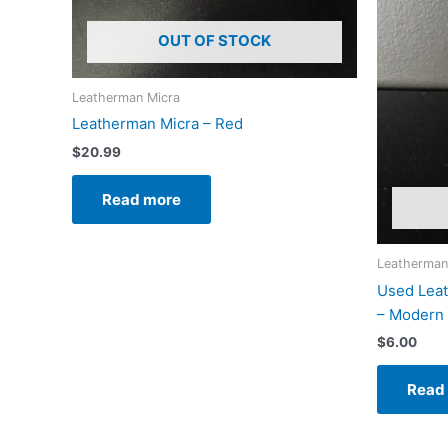
OUT OF STOCK
Leatherman Micra
Leatherman Micra – Red
$
20.99
Read more
Leatherman
Used Lea
– Modern
$
6.00
Read