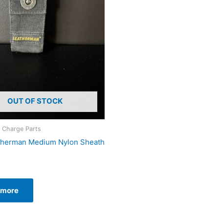
OUT OF STOCK
 Charge Parts
therman Medium Nylon Sheath
 more