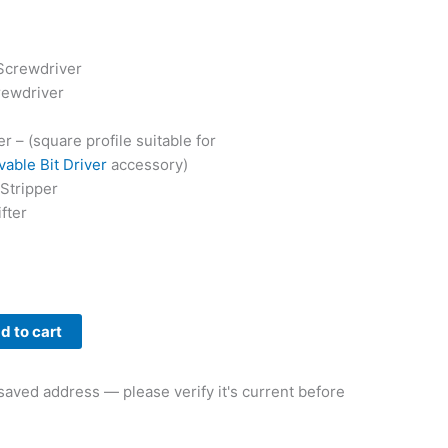
Screwdriver
rewdriver
r – (square profile suitable for
able Bit Driver
accessory)
Stripper
fter
d to cart
aved address — please verify it's current before