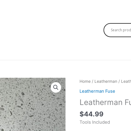
Home
/
Leatherman
/
Leat
Leatherman Fuse
Leatherman F
$
44.99
Tools Included