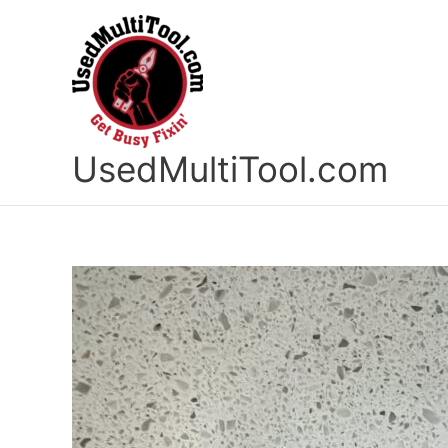
Skip
to
content
UsedMultiTool.com