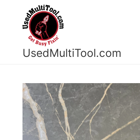
Skip
to
content
UsedMultiTool.com