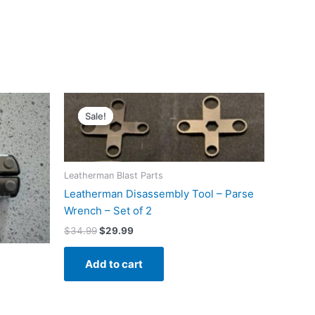
Sale!
Sale!
Leatherman Blast Parts
Leatherman Disassembly Tool – Parse
Wrench – Set of 2
Original
Current
$
34.99
$
29.99
price
price
was:
is:
Add to cart
$34.99.
$29.99.