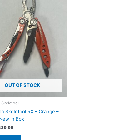
OUT OF STOCK
 Skeletool
n Skeletool RX – Orange –
 New In Box
iginal
Current
239.99
ice
price
s:
is: