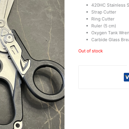
420HC Stainless S
Strap Cutter
Ring Cutter
Ruler (5 cm)
Oxygen Tank Wre
Carbide Glass Bre
Out of stock