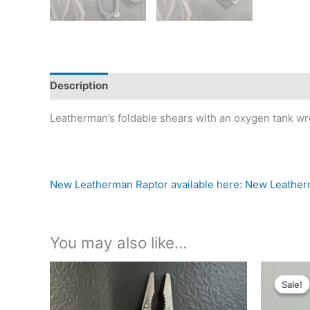
Description
Reviews (0)
Leatherman’s foldable shears with an oxygen tank wre
New Leatherman Raptor available here: New Leathe
You may also like…
Sale!
Sale!