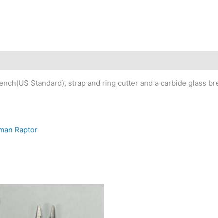
nch(US Standard), strap and ring cutter and a carbide glass br
rman Raptor