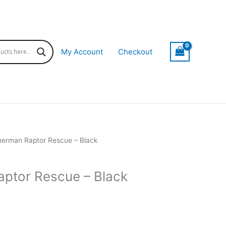
My Account
Checkout
herman Raptor Rescue – Black
ptor Rescue – Black