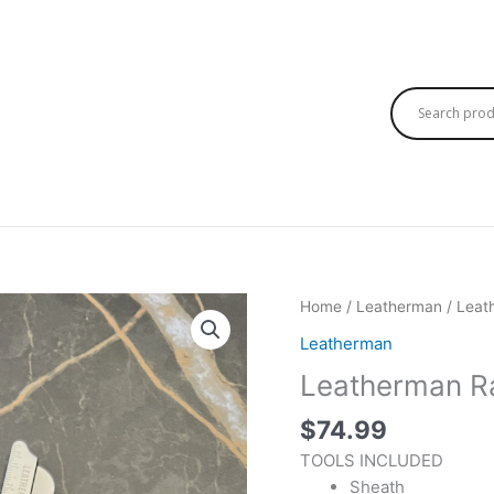
Home
/
Leatherman
/ Leat
Leatherman
Leatherman Ra
$
74.99
TOOLS INCLUDED
Sheath