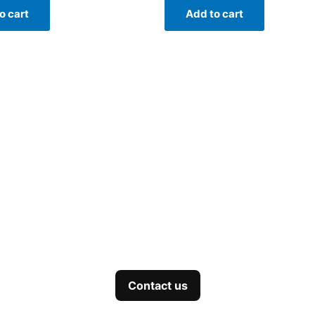
o cart
Add to cart
Contact us