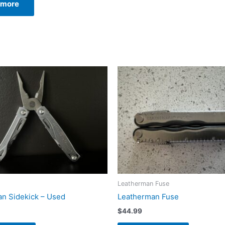
 more
99.99.
$239.99.
Leatherman Fuse
n Sidekick – Used
Leatherman Fuse
$
44.99