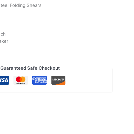
teel Folding Shears
nch
aker
Guaranteed Safe Checkout