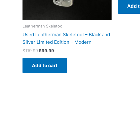
Add t
Leatherman Skeletool
Used Leatherman Skeletool – Black and
Silver Limited Edition – Modern
Original
Current
$
119.99
$
99.99
price
price
was:
is:
Add to cart
$119.99.
$99.99.